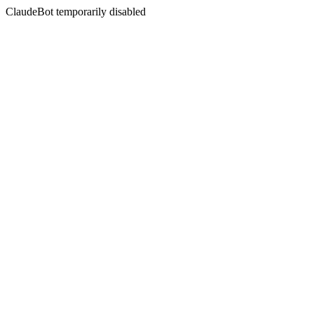
ClaudeBot temporarily disabled