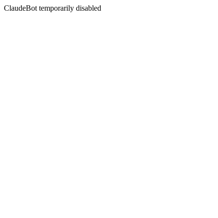
ClaudeBot temporarily disabled