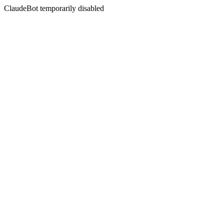
ClaudeBot temporarily disabled