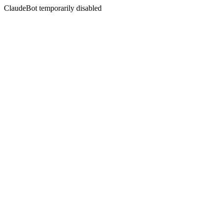
ClaudeBot temporarily disabled