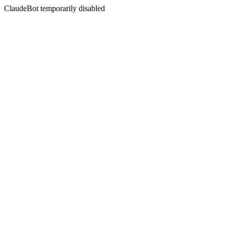
ClaudeBot temporarily disabled