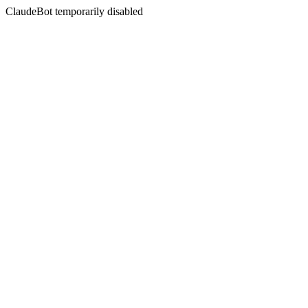
ClaudeBot temporarily disabled