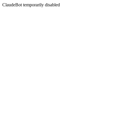
ClaudeBot temporarily disabled