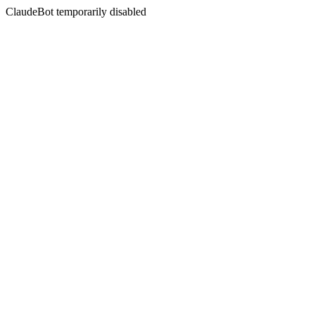
ClaudeBot temporarily disabled