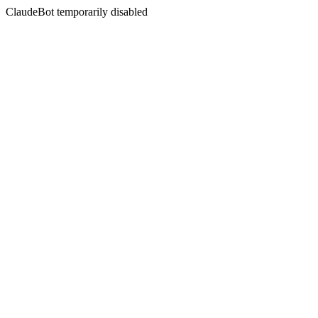
ClaudeBot temporarily disabled