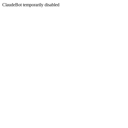
ClaudeBot temporarily disabled